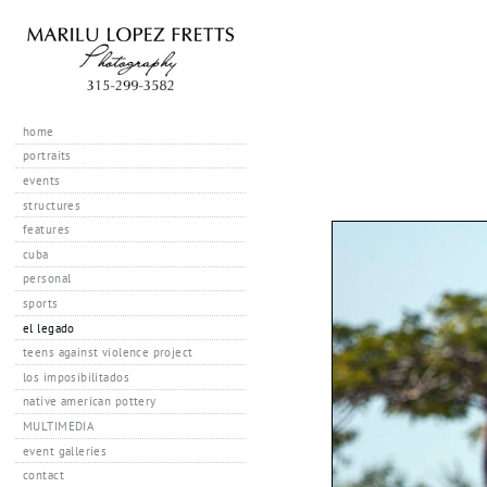
home
portraits
events
structures
features
cuba
personal
sports
el legado
teens against violence project
los imposibilitados
native american pottery
MULTIMEDIA
event galleries
contact