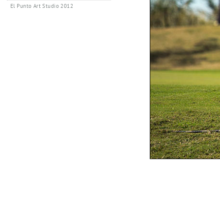
El Punto Art Studio 2012